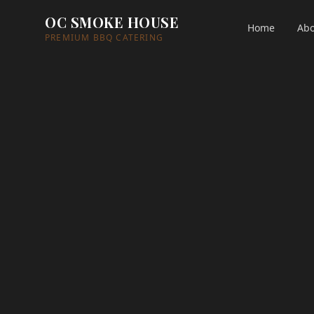
OC SMOKE HOUSE
Home
Abo
PREMIUM BBQ CATERING