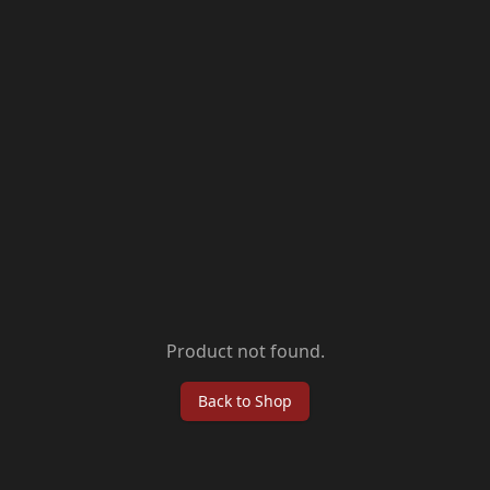
Product not found.
Back to Shop