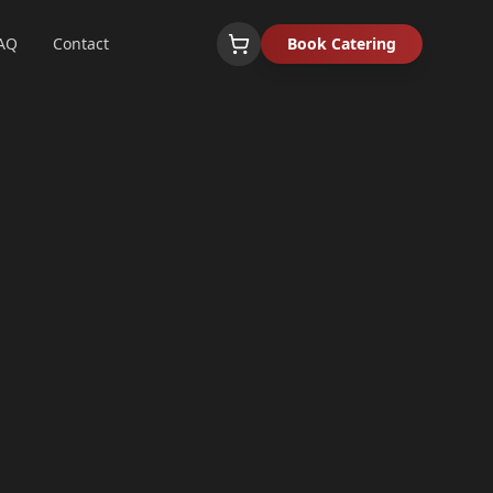
AQ
Contact
Book Catering