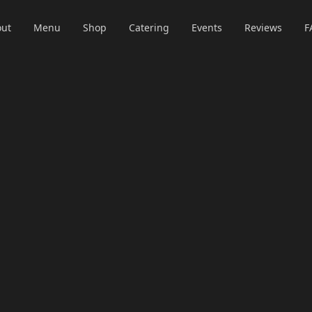
ut
Menu
Shop
Catering
Events
Reviews
F